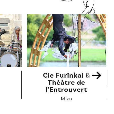
Cie Furinkai &
Théâtre de
l'Entrouvert
Mizu