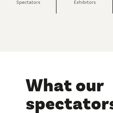
Spectators
Exhibitors
what our
spectators