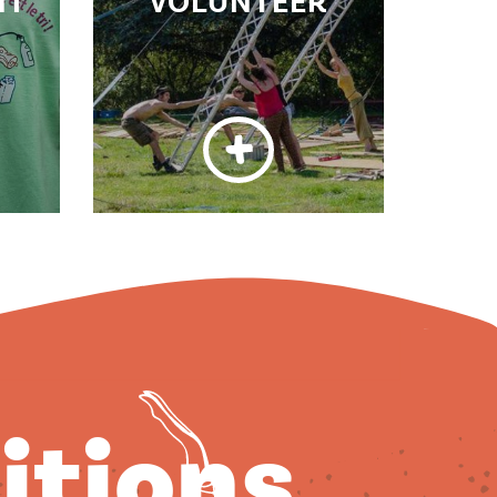
NT
VOLUNTEER
ditions