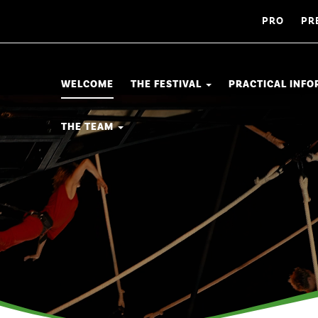
PRO
PR
WELCOME
THE FESTIVAL
PRACTICAL INF
THE TEAM
a