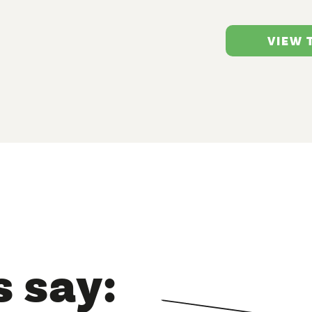
VIEW
 say: