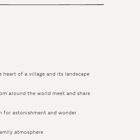
e heart of a village and its landscape
rom around the world meet and share
 for astonishment and wonder
family atmosphere