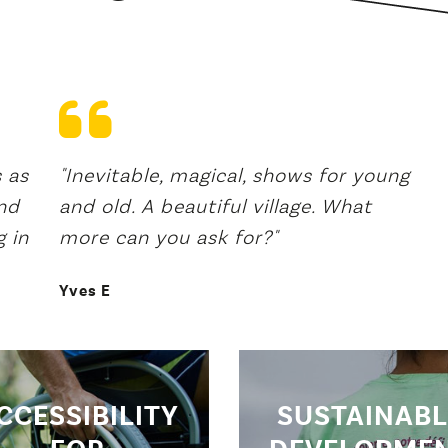
s as
"Inevitable, magical, shows for young
nd
and old.
A beautiful village.
What
 in
more can you ask for?"
Yves E
CCESSIBILITY
SUSTAINABL