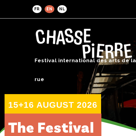
FR
EN
NL
Festival international des arts de l
rue
15+16 AUGUST 2026
The Festival