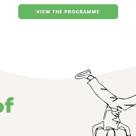
VIEW THE PROGRAMME
of