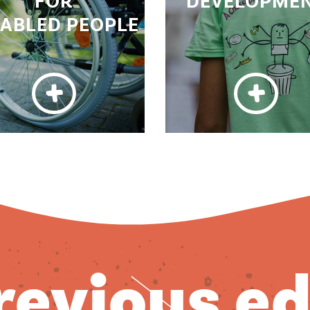
FOR
DEVELOPME
SABLED PEOPLE
previous e