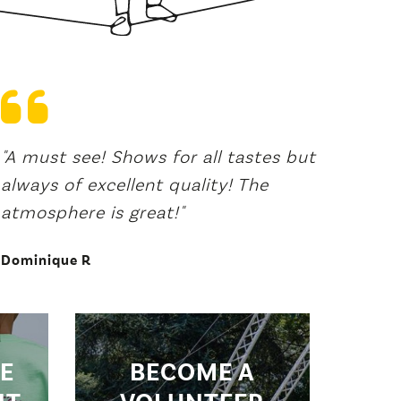
"A must see! Shows for all tastes but
"A fes
always of excellent quality! The
recur
atmosphere is great!"
that 
the wo
Dominique R
Vaness
E
BECOME A