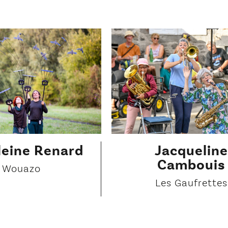
eine Renard
Jacqueline
Cambouis
Wouazo
Les Gaufrettes