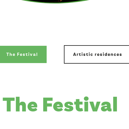
The Festival
Artistic residences
The Festival