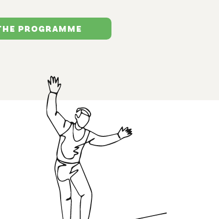
 THE PROGRAMME