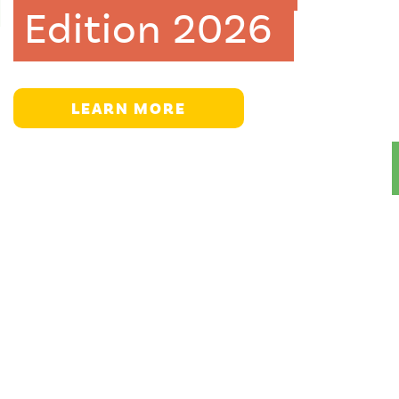
Edition 2026
LEARN MORE