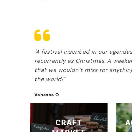
astes but
"A festival inscribed in our agenda
The
recurrently as Christmas. A weeke
that we wouldn’t miss for anything
the world!"
Vanessa O
CRAFT
A