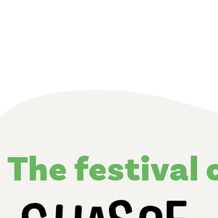
the festival 