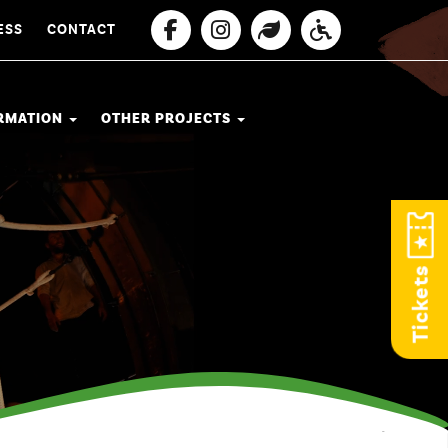
ESS
CONTACT
ORMATION
OTHER PROJECTS
Tickets