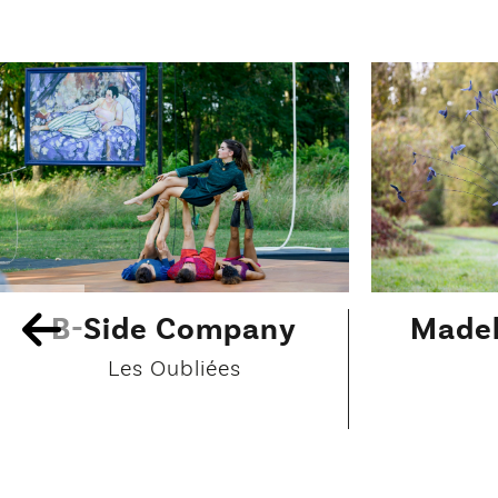
B-Side Company
Madel
Les Oubliées