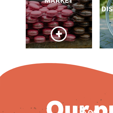
MARKET
DI
our 