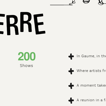
2
0
0
In Gaume, in th
Shows
Where artists f
A moment taken
A reunion in a 